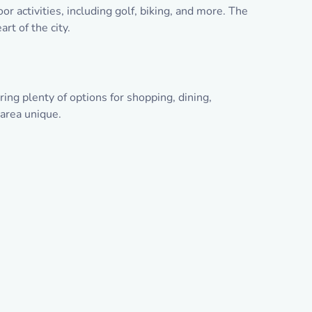
r activities, including golf, biking, and more. The
rt of the city.
ng plenty of options for shopping, dining,
 area unique.