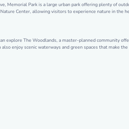
e, Memorial Park is a large urban park offering plenty of outdoo
ture Center, allowing visitors to experience nature in the hea
 can explore The Woodlands, a master-planned community offeri
an also enjoy scenic waterways and green spaces that make the