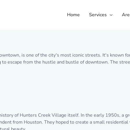
Home
Services
Are
owntown, is one of the city's most iconic streets. It's known f
ng to escape from the hustle and bustle of downtown. The street
history of Hunters Creek Village itself. In the early 1950s, a 
ent from Houston. They hoped to create a small residential v
tural beauty.