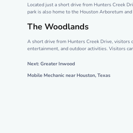
Located just a short drive from Hunters Creek Driv
park is also home to the Houston Arboretum and Na
The Woodlands
A short drive from Hunters Creek Drive, visitors
entertainment, and outdoor activities. Visitors c
Next: Greater Inwood
Mobile Mechanic near Houston, Texas