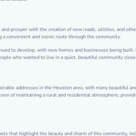
nd prosper with the creation of new roads, utilities, and oth
ng a convenient and scenic route through the community.
ued to develop, with new homes and businesses being built. 
people who wanted to live in a quiet, beautiful community clos
sirable addresses in the Houston area, with many beautiful and
ision of maintaining a rural and residential atmosphere, provi
pots that highlight the beauty and charm of this community, inc