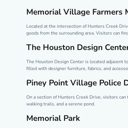
Memorial Village Farmers 
Located at the intersection of Hunters Creek Dri
goods from the surrounding area. Visitors can find
The Houston Design Cente
The Houston Design Center is located adjacent to
filled with designer furniture, fabrics, and acces
Piney Point Village Police
On a section of Hunters Creek Drive, visitors can
walking trails, and a serene pond.
Memorial Park