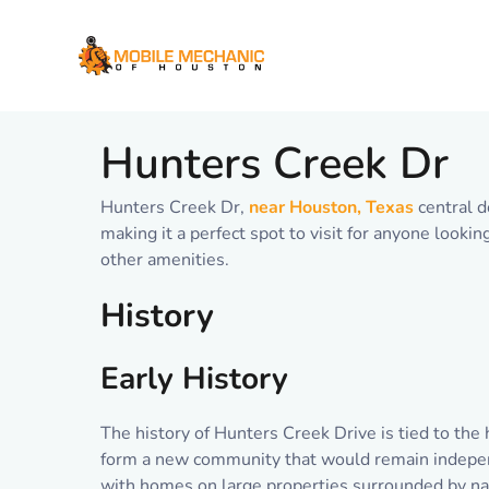
Skip
to
content
Hunters Creek Dr
Hunters Creek Dr,
near Houston, Texas
central d
making it a perfect spot to visit for anyone looki
other amenities.
History
Early History
The history of Hunters Creek Drive is tied to the 
form a new community that would remain independ
with homes on large properties surrounded by na