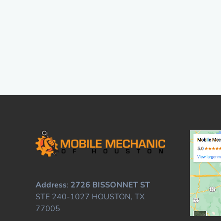
Address
:
2726 BISSONNET ST
STE 240-1027 HOUSTON, TX
77005