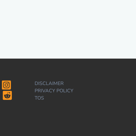
DISCLAIMER
PRIVACY POLICY
TOS