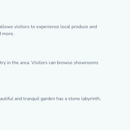
llows visitors to experience local produce and
d more.
stry in the area. Visitors can browse showrooms
utiful and tranquil garden has a stone labyrinth,