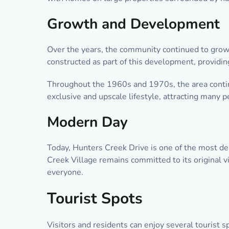
Growth and Development
Over the years, the community continued to grow a
constructed as part of this development, providi
Throughout the 1960s and 1970s, the area contin
exclusive and upscale lifestyle, attracting many 
Modern Day
Today, Hunters Creek Drive is one of the most de
Creek Village remains committed to its original v
everyone.
Tourist Spots
Visitors and residents can enjoy several tourist s