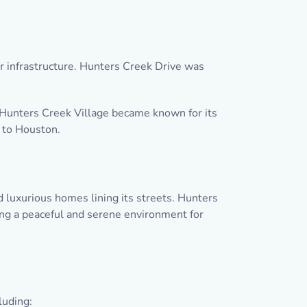
er infrastructure. Hunters Creek Drive was
Hunters Creek Village became known for its
e to Houston.
 luxurious homes lining its streets. Hunters
ding a peaceful and serene environment for
luding: