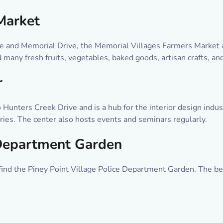
Market
ve and Memorial Drive, the Memorial Villages Farmers Market a
 many fresh fruits, vegetables, baked goods, artisan crafts, an
r
 Hunters Creek Drive and is a hub for the interior design indu
sories. The center also hosts events and seminars regularly.
 Department Garden
 find the Piney Point Village Police Department Garden. The bea