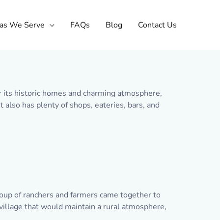
as We Serve
FAQs
Blog
Contact Us
or its historic homes and charming atmosphere,
 also has plenty of shops, eateries, bars, and
group of ranchers and farmers came together to
illage that would maintain a rural atmosphere,