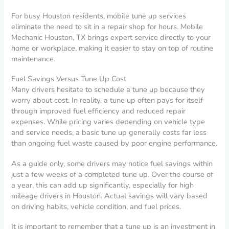
For busy Houston residents, mobile tune up services
eliminate the need to sit in a repair shop for hours. Mobile
Mechanic Houston, TX brings expert service directly to your
home or workplace, making it easier to stay on top of routine
maintenance.
Fuel Savings Versus Tune Up Cost
Many drivers hesitate to schedule a tune up because they
worry about cost. In reality, a tune up often pays for itself
through improved fuel efficiency and reduced repair
expenses. While pricing varies depending on vehicle type
and service needs, a basic tune up generally costs far less
than ongoing fuel waste caused by poor engine performance.
As a guide only, some drivers may notice fuel savings within
just a few weeks of a completed tune up. Over the course of
a year, this can add up significantly, especially for high
mileage drivers in Houston. Actual savings will vary based
on driving habits, vehicle condition, and fuel prices.
It is important to remember that a tune up is an investment in