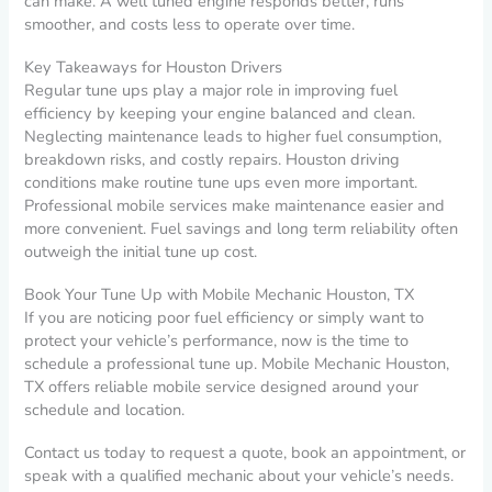
can make. A well tuned engine responds better, runs
smoother, and costs less to operate over time.
Key Takeaways for Houston Drivers
Regular tune ups play a major role in improving fuel
efficiency by keeping your engine balanced and clean.
Neglecting maintenance leads to higher fuel consumption,
breakdown risks, and costly repairs. Houston driving
conditions make routine tune ups even more important.
Professional mobile services make maintenance easier and
more convenient. Fuel savings and long term reliability often
outweigh the initial tune up cost.
Book Your Tune Up with Mobile Mechanic Houston, TX
If you are noticing poor fuel efficiency or simply want to
protect your vehicle’s performance, now is the time to
schedule a professional tune up. Mobile Mechanic Houston,
TX offers reliable mobile service designed around your
schedule and location.
Contact us today to request a quote, book an appointment, or
speak with a qualified mechanic about your vehicle’s needs.