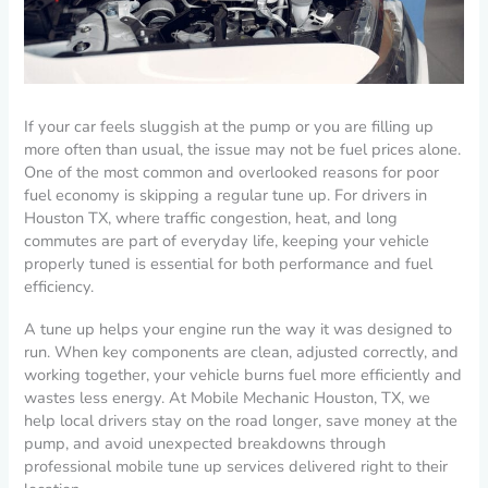
If your car feels sluggish at the pump or you are filling up
more often than usual, the issue may not be fuel prices alone.
One of the most common and overlooked reasons for poor
fuel economy is skipping a regular tune up. For drivers in
Houston TX, where traffic congestion, heat, and long
commutes are part of everyday life, keeping your vehicle
properly tuned is essential for both performance and fuel
efficiency.
A tune up helps your engine run the way it was designed to
run. When key components are clean, adjusted correctly, and
working together, your vehicle burns fuel more efficiently and
wastes less energy. At Mobile Mechanic Houston, TX, we
help local drivers stay on the road longer, save money at the
pump, and avoid unexpected breakdowns through
professional mobile tune up services delivered right to their