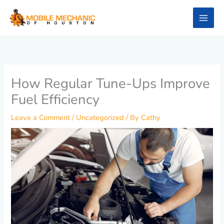
Skip
to
content
How Regular Tune-Ups Improve
Fuel Efficiency
Leave a Comment
/
Uncategorized
/ By
Cathy