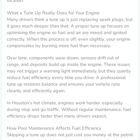
location.
What a Tune Up Really Does for Your Engine
Many drivers think a tune up is just replacing spark plugs, but
it goes much deeper than that. A proper tune up focuses on
optimising the engine so fuel and air are mixed and ignited
correctly. When this process is off, even slightly, your engine
compensates by burning more fuel than necessary.
Over time, components wear down, sensors drift out of
range, and deposits build up inside the engine. These issues
may not trigger a warning light immediately, but they quietly
reduce fuel efficiency every time you drive. A professional
tune up restores balance and ensures your vehicle runs
cleanly and efficiently again.
In Houston’s hot climate, engines work harder, especially
during stop and go traffic. Without regular maintenance, fuel
efficiency drops faster than many drivers expect.
How Poor Maintenance Affects Fuel Efficiency
Skipping a tune up does not just cost you money at the petrol