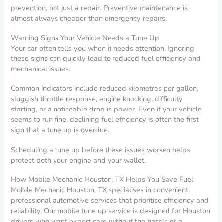
prevention, not just a repair. Preventive maintenance is
almost always cheaper than emergency repairs.
Warning Signs Your Vehicle Needs a Tune Up
Your car often tells you when it needs attention. Ignoring
these signs can quickly lead to reduced fuel efficiency and
mechanical issues.
Common indicators include reduced kilometres per gallon,
sluggish throttle response, engine knocking, difficulty
starting, or a noticeable drop in power. Even if your vehicle
seems to run fine, declining fuel efficiency is often the first
sign that a tune up is overdue.
Scheduling a tune up before these issues worsen helps
protect both your engine and your wallet.
How Mobile Mechanic Houston, TX Helps You Save Fuel
Mobile Mechanic Houston, TX specialises in convenient,
professional automotive services that prioritise efficiency and
reliability. Our mobile tune up service is designed for Houston
drivers who want expert care without the hassle of a