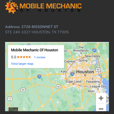
Address
:
2726 BISSONNET ST
STE 240-1027 HOUSTON, TX 77005