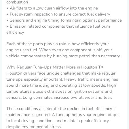
combustion
• Air filters to allow clean airflow into the engine
• Fuel system inspection to ensure correct fuel delivery
• Sensors and engine timing to maintain optimal performance
• Emission related components that influence fuel burn
efficiency
Each of these parts plays a role in how efficiently your
engine uses fuel. When even one component is off, your
vehicle compensates by burning more petrol than necessary.
Why Regular Tune-Ups Matter More in Houston TX
Houston drivers face unique challenges that make regular
tune ups especially important. Heavy traffic means engines
spend more time idling and operating at low speeds. High
temperatures place extra stress on ignition systems and
sensors. Long commutes increase overall wear and tear.
These conditions accelerate the decline in fuel efficiency if
maintenance is ignored. A tune up helps your engine adapt
to local driving conditions and maintain peak efficiency
despite environmental stress.