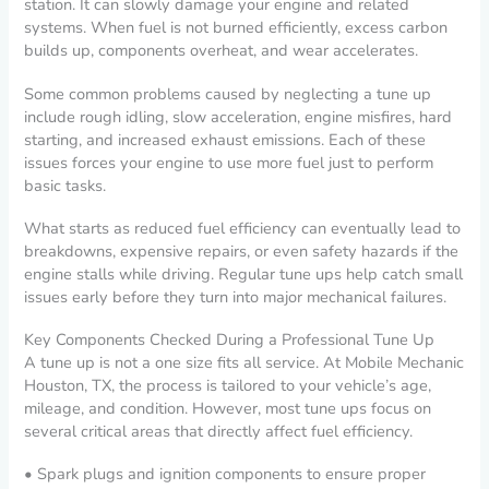
station. It can slowly damage your engine and related
systems. When fuel is not burned efficiently, excess carbon
builds up, components overheat, and wear accelerates.
Some common problems caused by neglecting a tune up
include rough idling, slow acceleration, engine misfires, hard
starting, and increased exhaust emissions. Each of these
issues forces your engine to use more fuel just to perform
basic tasks.
What starts as reduced fuel efficiency can eventually lead to
breakdowns, expensive repairs, or even safety hazards if the
engine stalls while driving. Regular tune ups help catch small
issues early before they turn into major mechanical failures.
Key Components Checked During a Professional Tune Up
A tune up is not a one size fits all service. At Mobile Mechanic
Houston, TX, the process is tailored to your vehicle’s age,
mileage, and condition. However, most tune ups focus on
several critical areas that directly affect fuel efficiency.
• Spark plugs and ignition components to ensure proper