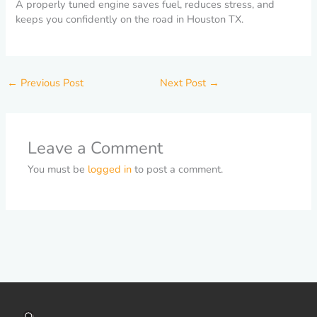
A properly tuned engine saves fuel, reduces stress, and
keeps you confidently on the road in Houston TX.
←
Previous Post
Next Post
→
Leave a Comment
You must be
logged in
to post a comment.