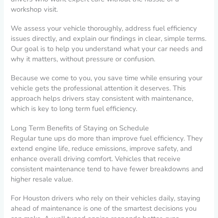
workshop visit.
We assess your vehicle thoroughly, address fuel efficiency
issues directly, and explain our findings in clear, simple terms.
Our goal is to help you understand what your car needs and
why it matters, without pressure or confusion.
Because we come to you, you save time while ensuring your
vehicle gets the professional attention it deserves. This
approach helps drivers stay consistent with maintenance,
which is key to long term fuel efficiency.
Long Term Benefits of Staying on Schedule
Regular tune ups do more than improve fuel efficiency. They
extend engine life, reduce emissions, improve safety, and
enhance overall driving comfort. Vehicles that receive
consistent maintenance tend to have fewer breakdowns and
higher resale value.
For Houston drivers who rely on their vehicles daily, staying
ahead of maintenance is one of the smartest decisions you