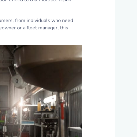
tomers, from individuals who need
eowner or a fleet manager, this