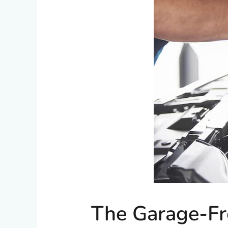
The Garage-Fr