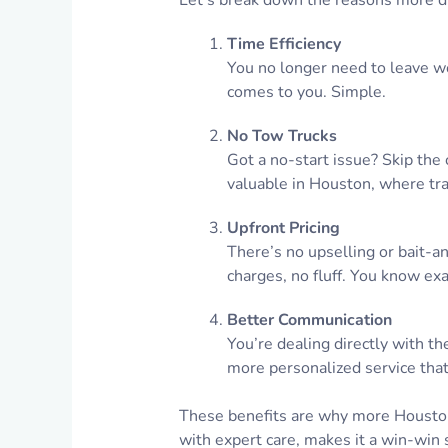
Let’s break down the reasons more dr
Time Efficiency
You no longer need to leave wor
comes to you. Simple.
No Tow Trucks
Got a no-start issue? Skip the 
valuable in Houston, where tra
Upfront Pricing
There’s no upselling or bait-a
charges, no fluff. You know exa
Better Communication
You’re dealing directly with the
more personalized service that
These benefits are why more Houstoni
with expert care, makes it a win-win s