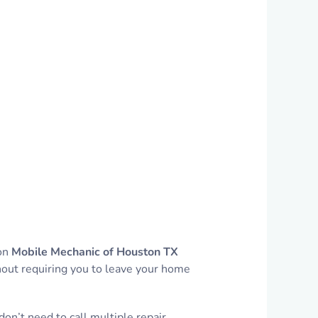
 on
Mobile Mechanic of Houston TX
thout requiring you to leave your home
on’t need to call multiple repair