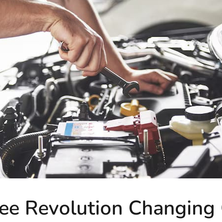
ee Revolution Changing C