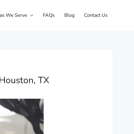
as We Serve
FAQs
Blog
Contact Us
 Houston, TX