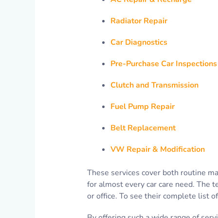
Radiator Repair
Car Diagnostics
Pre-Purchase Car Inspections
Clutch and Transmission
Fuel Pump Repair
Belt Replacement
VW Repair & Modification
These services cover both routine ma
for almost every car care need. The t
or office. To see their complete list o
By offering such a wide range of serv