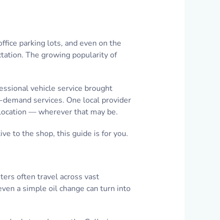
ffice parking lots, and even on the
ctation. The growing popularity of
essional vehicle service brought
on-demand services. One local provider
r location — wherever that may be.
ve to the shop, this guide is for you.
ters often travel across vast
even a simple oil change can turn into