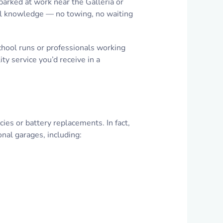
parked at work near the Galleria or
nal knowledge — no towing, no waiting
school runs or professionals working
y service you’d receive in a
s or battery replacements. In fact,
nal garages, including: