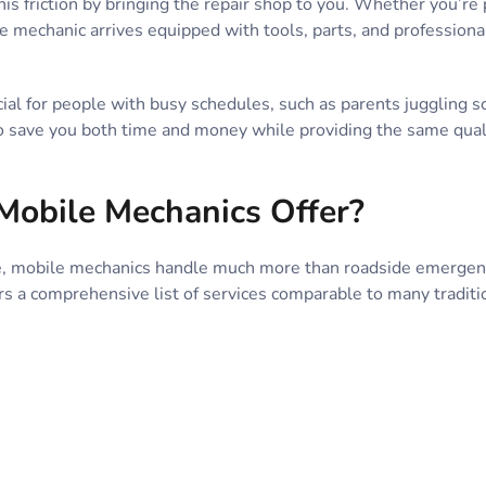
is friction by bringing the repair shop to you. Whether you’re 
e mechanic arrives equipped with tools, parts, and professio
cial for people with busy schedules, such as parents juggling 
o save you both time and money while providing the same qualit
Mobile Mechanics Offer?
 mobile mechanics handle much more than roadside emergencie
rs a comprehensive list of services comparable to many traditio