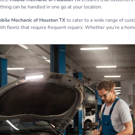
hing can be handled in one go at your location.
bile Mechanic of Houston TX
to cater to a wide range of cus
th fleets that require frequent repairs. Whether you’re a hom