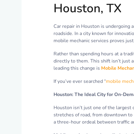
Houston, TX
Car repair in Houston is undergoing a
roadside. In a city known for innovati
mobile mechanic services proves just 
Rather than spending hours at a trad
directly to them. This shift isn’t jus
leading this change is
Mobile Mechan
If you’ve ever searched “
mobile mech
Houston: The Ideal City for On-Dem
Houston isn’t just one of the largest 
stretches of road, from downtown to Sp
a three-hour ordeal between traffic a