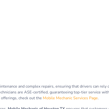
intenance and complex repairs, ensuring that drivers can rely
echnicians are ASE-certified, guaranteeing top-tier service wi
f offerings, check out the
Mobile Mechanic Services Page
.
ices,
Mobile Mechanic of Houston TX
ensures that customers d