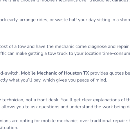
ivers are choosing mobile mechanics over traditional garages:
k early, arrange rides, or waste half your day sitting in a sho
cost of a tow and have the mechanic come diagnose and repair it
ffic can make getting a tow truck to your location time-consu
nd-switch.
Mobile Mechanic of Houston TX
provides quotes be
ctly what you’ll pay, which gives you peace of mind.
 technician, not a front desk. You’ll get clear explanations of t
 allows you to ask questions and understand the work being d
ans are opting for mobile mechanics over traditional repair s
ituation.