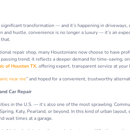
 significant transformation — and it’s happening in driveways, o
on and hustle, convenience is no longer a luxury — it’s an expe
that.
itional repair shop, many Houstonians now choose to have prof
t a passing trend; it reflects a deeper demand for time-saving, 
ic of Houston TX
, offering expert, transparent service at you
anic near me
” and hoped for a convenient, trustworthy alternati
and Car Repair
cities in the U.S. — it’s also one of the most sprawling. Commu
ring, Katy, Pearland, or beyond. In this kind of urban layout, 
nd wait times at a garage.