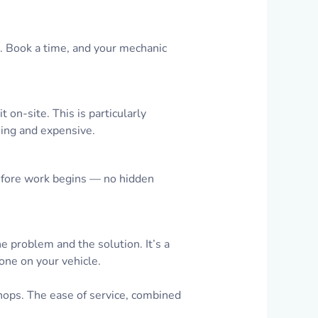
p. Book a time, and your mechanic
 on-site. This is particularly
ming and expensive.
fore work begins — no hidden
he problem and the solution. It’s a
one on your vehicle.
hops. The ease of service, combined