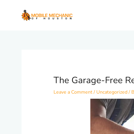
Skip
to
content
The Garage-Free Re
Leave a Comment
/
Uncategorized
/ 