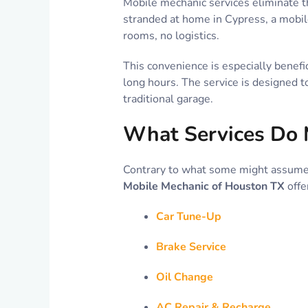
Mobile mechanic services eliminate th
stranded at home in Cypress, a mobil
rooms, no logistics.
This convenience is especially benefi
long hours. The service is designed t
traditional garage.
What Services Do 
Contrary to what some might assume,
Mobile Mechanic of Houston TX
offe
Car Tune-Up
Brake Service
Oil Change
AC Repair & Recharge