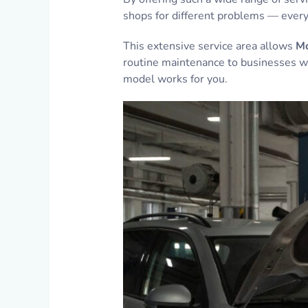
shops for different problems — everyt
This extensive service area allows
Mo
routine maintenance to businesses wi
model works for you.