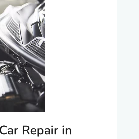
ar Repair in