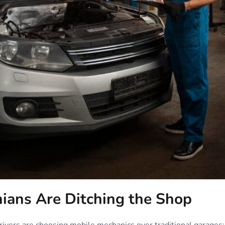
ans Are Ditching the Shop