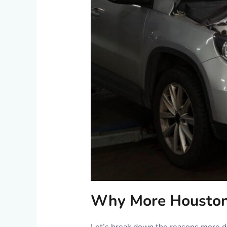
Why More Houstoni