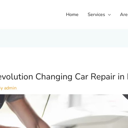
Home
Services
Are
volution Changing Car Repair in
By
admin