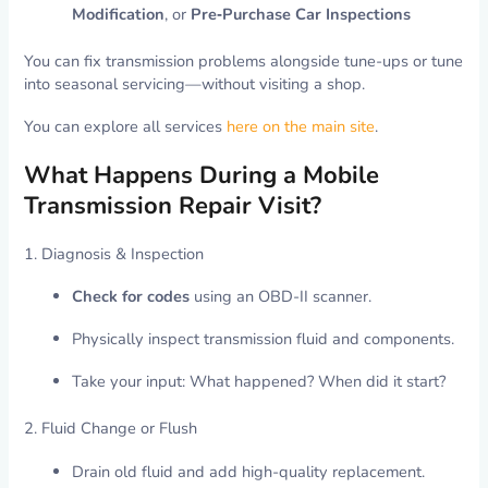
Modification
, or
Pre‑Purchase Car Inspections
You can fix transmission problems alongside tune-ups or tune
into seasonal servicing—without visiting a shop.
You can explore all services
here on the main site
.
What Happens During a Mobile
Transmission Repair Visit?
1. Diagnosis & Inspection
Check for codes
using an OBD-II scanner.
Physically inspect transmission fluid and components.
Take your input: What happened? When did it start?
2. Fluid Change or Flush
Drain old fluid and add high-quality replacement.