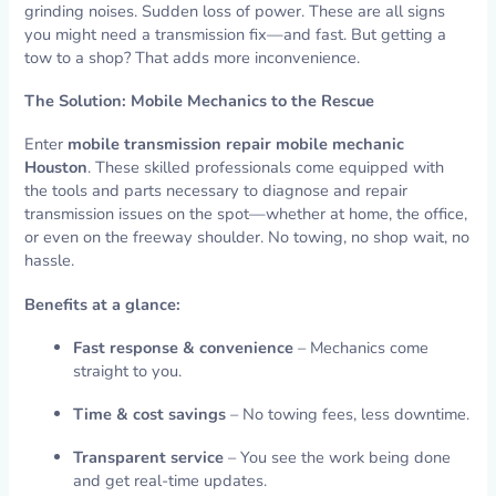
grinding noises. Sudden loss of power. These are all signs
you might need a transmission fix—and fast. But getting a
tow to a shop? That adds more inconvenience.
The Solution: Mobile Mechanics to the Rescue
Enter
mobile transmission repair mobile mechanic
Houston
. These skilled professionals come equipped with
the tools and parts necessary to diagnose and repair
transmission issues on the spot—whether at home, the office,
or even on the freeway shoulder. No towing, no shop wait, no
hassle.
Benefits at a glance:
Fast response & convenience
– Mechanics come
straight to you.
Time & cost savings
– No towing fees, less downtime.
Transparent service
– You see the work being done
and get real-time updates.