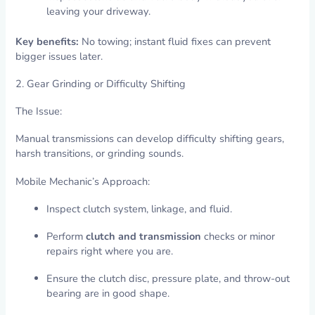
leaving your driveway.
Key benefits:
No towing; instant fluid fixes can prevent
bigger issues later.
2. Gear Grinding or Difficulty Shifting
The Issue:
Manual transmissions can develop difficulty shifting gears,
harsh transitions, or grinding sounds.
Mobile Mechanic’s Approach:
Inspect clutch system, linkage, and fluid.
Perform
clutch and transmission
checks or minor
repairs right where you are.
Ensure the clutch disc, pressure plate, and throw-out
bearing are in good shape.