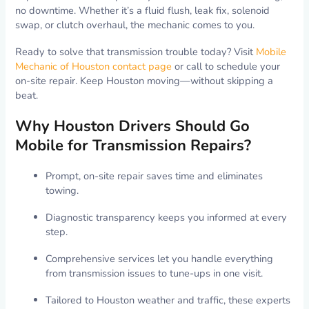
no downtime. Whether it’s a fluid flush, leak fix, solenoid
swap, or clutch overhaul, the mechanic comes to you.
Ready to solve that transmission trouble today? Visit
Mobile
Mechanic of Houston contact page
or call to schedule your
on-site repair. Keep Houston moving—without skipping a
beat.
Why Houston Drivers Should Go
Mobile for Transmission Repairs?
Prompt, on-site repair saves time and eliminates
towing.
Diagnostic transparency keeps you informed at every
step.
Comprehensive services let you handle everything
from transmission issues to tune-ups in one visit.
Tailored to Houston weather and traffic, these experts