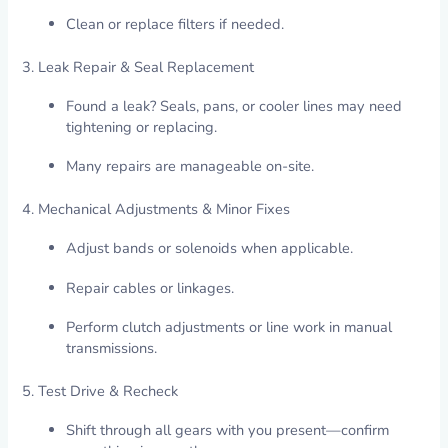
Clean or replace filters if needed.
3. Leak Repair & Seal Replacement
Found a leak? Seals, pans, or cooler lines may need
tightening or replacing.
Many repairs are manageable on-site.
4. Mechanical Adjustments & Minor Fixes
Adjust bands or solenoids when applicable.
Repair cables or linkages.
Perform clutch adjustments or line work in manual
transmissions.
5. Test Drive & Recheck
Shift through all gears with you present—confirm