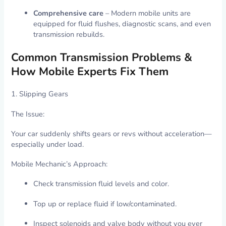
Comprehensive care
– Modern mobile units are
equipped for fluid flushes, diagnostic scans, and even
transmission rebuilds.
Common Transmission Problems &
How Mobile Experts Fix Them
1. Slipping Gears
The Issue:
Your car suddenly shifts gears or revs without acceleration—
especially under load.
Mobile Mechanic’s Approach:
Check transmission fluid levels and color.
Top up or replace fluid if low/contaminated.
Inspect solenoids and valve body without you ever