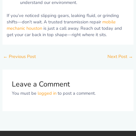
understand our environment.
If you’ve noticed slipping gears, leaking fluid, or grinding
shifts—don’t wait. A trusted transmission repair
mobile
mechanic houston
is just a call away. Reach out today and
get your car back in top shape—right where it sits.
←
Previous Post
Next Post
→
Leave a Comment
You must be
logged in
to post a comment.