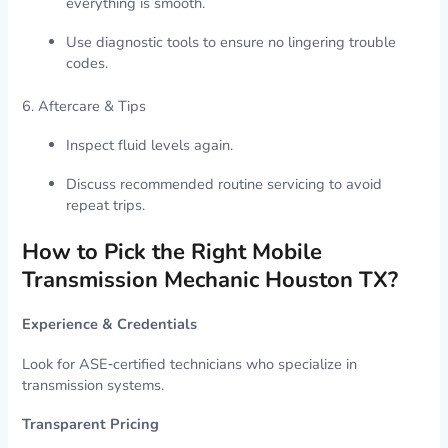
everything is smooth.
Use diagnostic tools to ensure no lingering trouble
codes.
6. Aftercare & Tips
Inspect fluid levels again.
Discuss recommended routine servicing to avoid
repeat trips.
How to Pick the Right Mobile
Transmission Mechanic Houston TX?
Experience & Credentials
Look for ASE‑certified technicians who specialize in
transmission systems.
Transparent Pricing