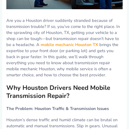
Are you a Houston driver suddenly stranded because of
transmission trouble? If so, you’ve come to the right place. In
the sprawling city of Houston, TX, getting your vehicle to a
shop can be tough—but transmission repair doesn’t have to
be a headache. A
mobile mechanic Houston TX
brings the
expertise to your front door (or parking lot) and gets you
back in gear faster. In this guide, we’ll walk through
everything you need to know about transmission repair
mobile mechanic Houston, why mobile service is often a
smarter choice, and how to choose the best provider.
Why Houston Drivers Need Mobile
Transmission Repair?
The Problem: Houston Traffic & Transmission Issues
Houston’s dense traffic and humid climate can be brutal on
automatic and manual transmissions. Slip in gears. Unusual