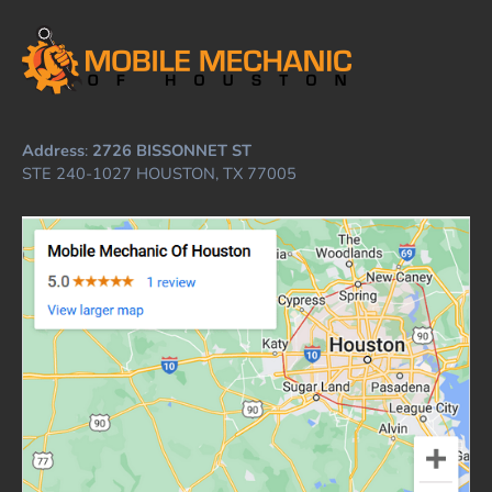
Address
:
2726 BISSONNET ST
STE 240-1027 HOUSTON, TX 77005