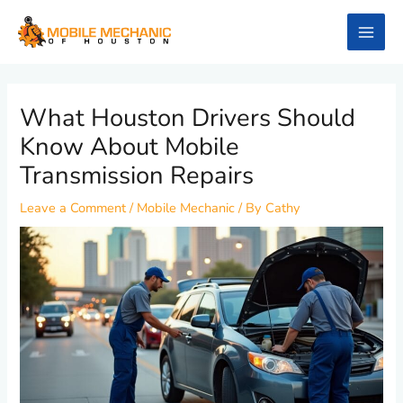
Skip
to
content
What Houston Drivers Should
Know About Mobile
Transmission Repairs
Leave a Comment
/
Mobile Mechanic
/ By
Cathy