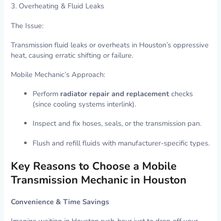
3. Overheating & Fluid Leaks
The Issue:
Transmission fluid leaks or overheats in Houston’s oppressive
heat, causing erratic shifting or failure.
Mobile Mechanic’s Approach:
Perform
radiator repair and replacement
checks
(since cooling systems interlink).
Inspect and fix hoses, seals, or the transmission pan.
Flush and refill fluids with manufacturer-specific types.
Key Reasons to Choose a Mobile
Transmission Mechanic in Houston
Convenience & Time Savings
Imagine waiting in Houston rush-hour just to drop off your