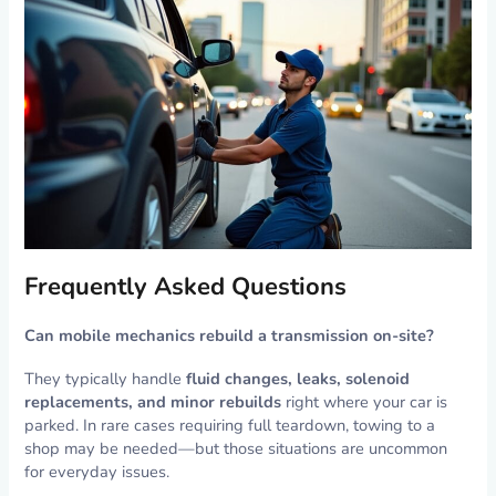
Frequently Asked Questions
Can mobile mechanics rebuild a transmission on-site?
They typically handle
fluid changes, leaks, solenoid
replacements, and minor rebuilds
right where your car is
parked. In rare cases requiring full teardown, towing to a
shop may be needed—but those situations are uncommon
for everyday issues.