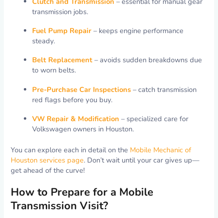
Clutch and Transmission
– essential for manual gear
transmission jobs.
Fuel Pump Repair
– keeps engine performance
steady.
Belt Replacement
– avoids sudden breakdowns due
to worn belts.
Pre-Purchase Car Inspections
– catch transmission
red flags before you buy.
VW Repair & Modification
– specialized care for
Volkswagen owners in Houston.
You can explore each in detail on the
Mobile Mechanic of
Houston services page
. Don’t wait until your car gives up—
get ahead of the curve!
How to Prepare for a Mobile
Transmission Visit?