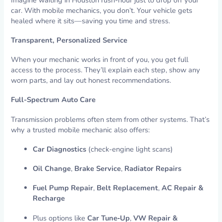
car. With mobile mechanics, you don’t. Your vehicle gets
healed where it sits—saving you time and stress.
Transparent, Personalized Service
When your mechanic works in front of you, you get full
access to the process. They’ll explain each step, show any
worn parts, and lay out honest recommendations.
Full-Spectrum Auto Care
Transmission problems often stem from other systems. That’s
why a trusted mobile mechanic also offers:
Car Diagnostics
(check-engine light scans)
Oil Change
,
Brake Service
,
Radiator Repairs
Fuel Pump Repair
,
Belt Replacement
,
AC Repair &
Recharge
Plus options like
Car Tune‑Up
,
VW Repair &