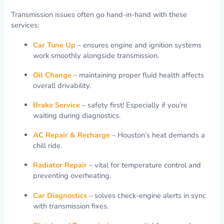
Transmission issues often go hand-in-hand with these
services:
Car Tune Up
– ensures engine and ignition systems
work smoothly alongside transmission.
Oil Change
– maintaining proper fluid health affects
overall drivability.
Brake Service
– safety first! Especially if you’re
waiting during diagnostics.
AC Repair & Recharge
– Houston’s heat demands a
chill ride.
Radiator Repair
– vital for temperature control and
preventing overheating.
Car Diagnostics
– solves check-engine alerts in sync
with transmission fixes.