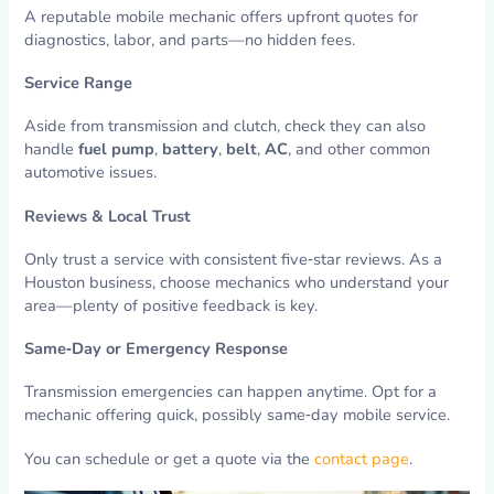
A reputable mobile mechanic offers upfront quotes for
diagnostics, labor, and parts—no hidden fees.
Service Range
Aside from transmission and clutch, check they can also
handle
fuel pump
,
battery
,
belt
,
AC
, and other common
automotive issues.
Reviews & Local Trust
Only trust a service with consistent five‑star reviews. As a
Houston business, choose mechanics who understand your
area—plenty of positive feedback is key.
Same‑Day or Emergency Response
Transmission emergencies can happen anytime. Opt for a
mechanic offering quick, possibly same‑day mobile service.
You can schedule or get a quote via the
contact page
.