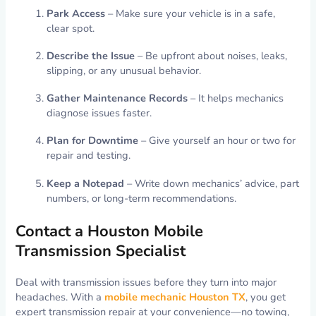
Park Access
– Make sure your vehicle is in a safe,
clear spot.
Describe the Issue
– Be upfront about noises, leaks,
slipping, or any unusual behavior.
Gather Maintenance Records
– It helps mechanics
diagnose issues faster.
Plan for Downtime
– Give yourself an hour or two for
repair and testing.
Keep a Notepad
– Write down mechanics’ advice, part
numbers, or long-term recommendations.
Contact a Houston Mobile
Transmission Specialist
Deal with transmission issues before they turn into major
headaches. With a
mobile mechanic Houston TX
, you get
expert transmission repair at your convenience—no towing,