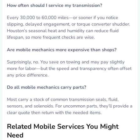
How often should I service my transmission?
Every 30,000 to 60,000 miles—or sooner if you notice
slipping, delayed engagement, or torque converter shudder.
Houston’s seasonal heat and humidity can reduce fluid
lifespan, so more frequent checks are wise.
Are mobile mechanics more expensive than shops?
Surprisingly, no. You save on towing and may pay slightly
more for labor—but the speed and transparency often offset
any price difference.
Do all mobile mechanics carry parts?
Most carry a stock of common transmission seals, fluid,
sensors, and solenoids. For uncommon parts, they’ll provide a
clear quote then return with the needed items.
Related Mobile Services You Might
Need